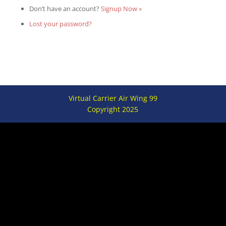
Don’t have an account?
Signup Now »
Lost your password?
Virtual Carrier Air Wing 99
Copyright 2025