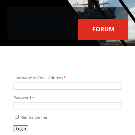
Video
Player
FORUM
Username or Email Address
*
Password
*
Remember me